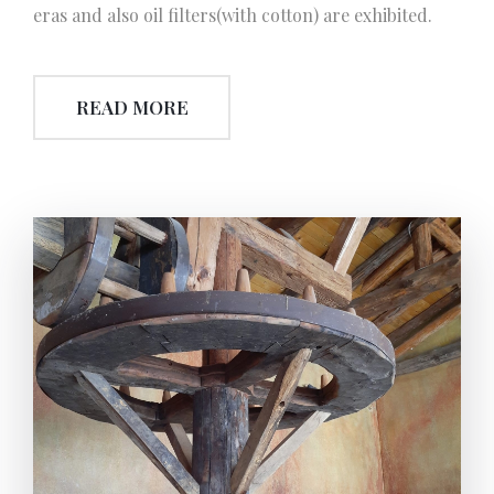
eras and also oil filters(with cotton) are exhibited.
READ MORE