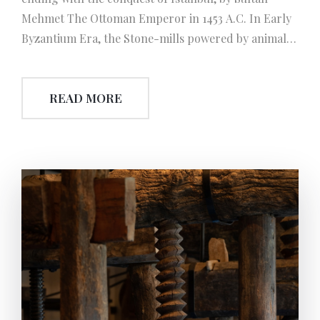
Mehmet The Ottoman Emperor in 1453 A.C. In Early
Byzantium Era, the Stone-mills powered by animal
were used instead the mills powered by human
which was efficient in Roman Era. Another
READ MORE
progression is about the worm-screw which was
invented by Romans. Next to the development of
‘single worm-screw used press’, also press’ with
double worm-screw called ‘Masara’ were improved
and began to be used, thus olive oil extraction
became more efficient and needed less human effort.
Besides, during this era again, with the reshape of
the earthenware jars which were used to store and
to rest the olive oil, so they had a more aesthetic look
and also became more balanced.