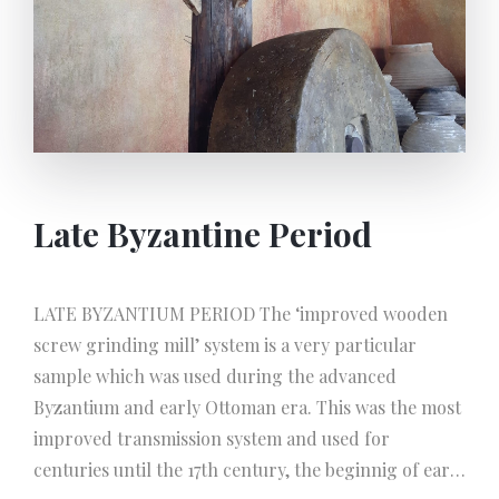
Late Byzantine Period
LATE BYZANTIUM PERIOD The ‘improved wooden
screw grinding mill’ system is a very particular
sample which was used during the advanced
Byzantium and early Ottoman era. This was the most
improved transmission system and used for
centuries until the 17th century, the beginnig of early