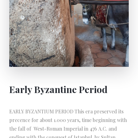
reached today. Small manufacturers and some
people at home still in our time use these
instruments and the same system in soap making.
Early Byzantine Period
EARLY BYZANTIUM PERIOD This era preserved its
precence for about 1.000 years, time beginning with
the fall of West-Roman Imperial in 476 A.C. and
ending with the conquest of Istanbul, by Sultan