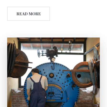
industrial era. The next important progression was
the use of ‘swirl wooden press’. Besides the worm-
READ MORE
screw was used as a single-centered mechanism,in
this era it was also used to calibrate the height of the
both levers of the wooden press. The swirl wooden
system working connected to the wooden-press,
promoted the performance of the squeeze. With the
help of fixing and locking ability, oil extraction
became more efficient and needed less effort.