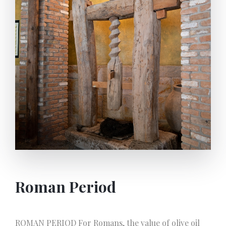
Roman Period
ROMAN PERIOD For Romans, the value of olive oil