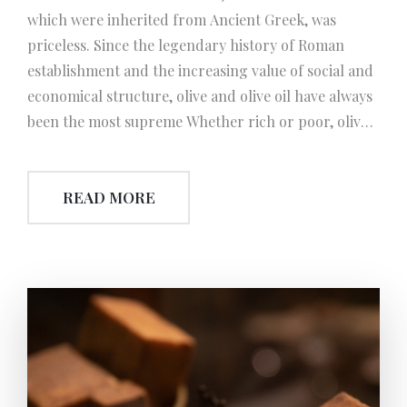
which were inherited from Ancient Greek, was
priceless. Since the legendary history of Roman
establishment and the increasing value of social and
economical structure, olive and olive oil have always
been the most supreme Whether rich or poor, olive
and grape were the two essentials of a Roman’s
table. An emperor or commander who returned
READ MORE
with the victory, or a gladiator who defeated his rival
was awarded the crown prepared with olive
branches and leaves. Also, Romans accepted olive oil
as tax. Furthermore those who structured olive
grove have been granted with the exemption from
military service. ‘THE WORM SCREW’ The invention
of worm-screw by the Romans has started a new era
in the technology of olive oil extraction. This new
technique has improved the efficiency and