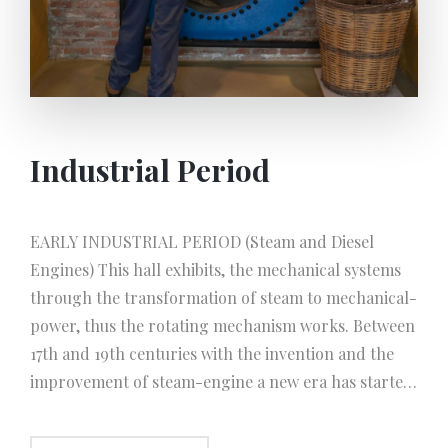
Industrial Period
EARLY INDUSTRIAL PERIOD (Steam and Diesel
Engines) This hall exhibits, the mechanical systems
through the transformation of steam to mechanical-
power, thus the rotating mechanism works. Between
17th and 19th centuries with the invention and the
improvement of steam-engine a new era has started.
The principal of the system; The water turns to
steam in a boiler and expands greatly in volume, and