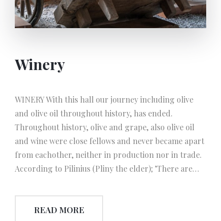
(called ‘polim’).The oil reserved in those combined-
vessels formatted tanks, is seperated from its
vegetable water. The seperated oil transferred via
some ladle shaped instruments and filled into tanks
Winery
to reserve an transport. Apart from steam-engine
the equal mechanical-power is produced by ‘diesel-
motors’ that we can call the generators of today. In
WINERY With this hall our journey including olive
time, the mechanical-power of diesel-motors is
and olive oil throughout history, has ended.
turned into the electrical-power via ‘alternator’, a
Throughout history, olive and grape, also olive oil
field winding mechanism, thus shed light on the use
and wine were close fellows and never became apart
of elecrical-energy. ELECTRIC POWER PERIOD In
from eachother, neither in production nor in trade.
this era, the principle of the system and mechanism
According to Pilinius (Pliny the elder); ’There are
of olive oil extraction is similar to the early industrial
kinds of liquid which are beneficial for human-body,
era. The only difference is that the electric power is
wine for internal good and olive oil for external.
used instead of mechanical-power in oil extraction.
READ MORE
Besides, all teh instruments and systems used in wine
The next improvement is about the mills.In this era,