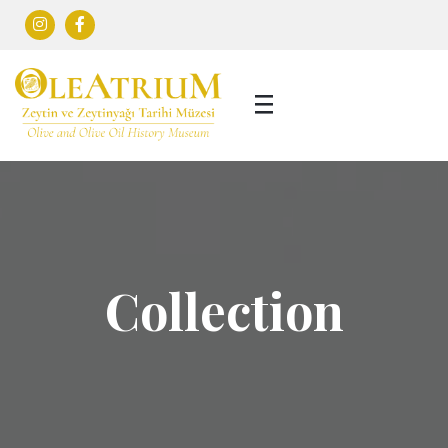
Collection