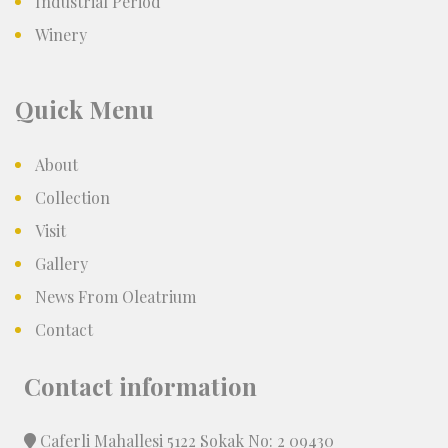
Industrial Period
Winery
Quick Menu
About
Collection
Visit
Gallery
News From Oleatrium
Contact
Contact information
Caferli Mahallesi 5122 Sokak No: 2 09430