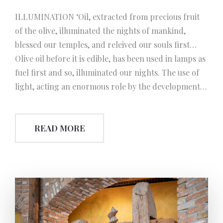
ILLUMINATION ‘Oil, extracted from precious fruit
of the olive, illuminated the nights of mankind,
blessed our temples, and releived our souls first…
Olive oil before it is edible, has been used in lamps as
fuel first and so, illuminated our nights. The use of
light, acting an enormous role by the development
of civilization and science, so promoted the process
of the invention of electrcity.
READ MORE