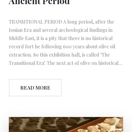
Ancient Period
TRANSITIONAL PERIOD A long period, after the
Ionian Era and several archeological findings in
Middle East, it is a pity that there is no historical
record fort he following 600 years about olive oil
extraction. So this exhibition hall, is called ‘The
Transitional Era’. The next act of olive on historical
stage took place again in Cyprus, within the Roman
Age. In this hall, the basic and principle olive oil
READ MORE
production instruments are exhibited, which have
been used throughout history,until today. Curiously
enough, that we use the phrase ‘throughout history’,
because even today in the villages around
‘Beşparmak Mountains’, oil is being extracted by
using all these simple methods and foot-pressing