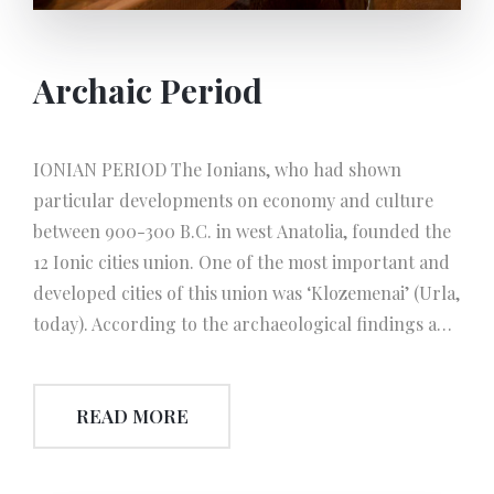
Archaic Period
IONIAN PERIOD The Ionians, who had shown
particular developments on economy and culture
between 900-300 B.C. in west Anatolia, founded the
12 Ionic cities union. One of the most important and
developed cities of this union was ‘Klozemenai’ (Urla,
today). According to the archaeological findings and
excavations, olive oil extraction technic was founded
in the 6th century B.C. This technic known as
READ MORE
‘Klozemenai Workshop’ which was the most
developed olive oil producing technic of Anatolia or
even of the world during this era. This Hall, exhibits