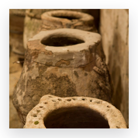
the running technic of the original workshop in
‘Klozemenai(Urla) that was created with the
incredible genius pattern. SYSTEM Harvested and
selected olives are crushed with a mechanism
rotated by human-power and turns into paste. The
olive paste filled in special sacks and carried over to
the pres. Filled sacks placed on the platform,
pressed with a double-stranded winch. Lifting up
the weight-stone, with the support of the winch,
increases the pressure and the power of the press.
The provided oil is transferred into the stone-
carved pools by a wooden canal. In these ‘combined
vessels’ formatted pools, the oil is seperated from its
vegetable-water. Then the olive oil is transferred
into the earthenware jars to store and for the last to
the amphoras to transport.