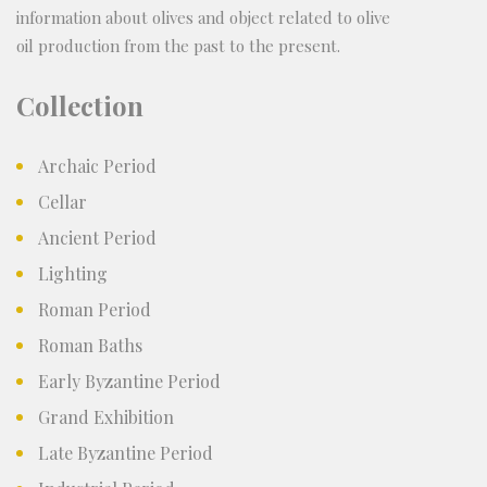
information about olives and object related to olive
oil production from the past to the present.
Collection
Archaic Period
Cellar
Ancient Period
Lighting
Roman Period
Roman Baths
Early Byzantine Period
Grand Exhibition
Late Byzantine Period