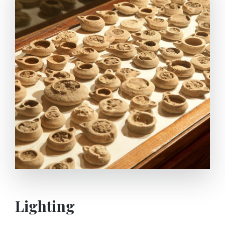
system. First the water carried from the spring is
boiled on furnaces by using some earthenware
vessels. Then macerated olives with the help of
boiled water are crushed by a human-powered
Grand Stone Mill. So the olives turns into paste. The
olive paste put into special sacks are extracted to oil
by woman using the foot-pressing system.
Lighting