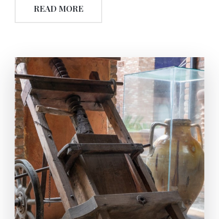
READ MORE
can be used to generate mechanical-power (usually
via piston sor tribunes). The steam is then usually
cooled to condense it, and it is pumped back into the
boiler. So with the action to back and forth
(locomotion) the power turns to mechanical-work.
The power impulses acquired are transmitted by
the help of belt pulley to the mechanism. With the
same power impulse, the bottom-rotated mill start
to work and crushes the olive,thus the olive turns
into pomace. The pomace filled in special sacks are
placed on the platform of the press’ working with
the power of hydraulic pumps. The water-hydraulic
pumps (called ‘pomparya’) again using the same
mechanical-power (transmitted), start to (up and
down) move, so the olive is squeezed. The extracted
olive oil is transferred into the special tanks/pools