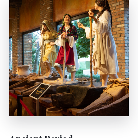
straight or buried in the ground or hung by the
handles. Inside of Amphoras were plastered with
resin and the tops were sealed.