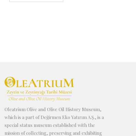
production are very similiar to which are used in
top-rotated mills are used instead of the bottom-
olive oil extraction. The only difference is that the
ratated mills. But the working system is the same;
power needed in wine producing system is less then
like the use of press’s and hydraulic pumps,
in oil extraction, surely because of the hardness of
speration tanks etc.
olives compared wieh grapes. Wec also see the
similarity by using the foot-pressing system in wine-
producing.
Oleatrium Olive and Olive Oil History Museum,
which is a part of Değirmen Eko Yatırım A.Ş., is a
special status museum established with the
mission of collecting, preserving and exhibiting