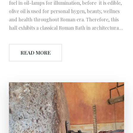
fuel in oil-lamps for illumination, before it is edible,
olive oil is used for personal hygen, beauty, wellnes
and health throughout Roman era. Therefore, this
hall exhibits a classical Roman Bath in architecturally
minimized ½ scale. Notice: Romans throughout
history present several inventions in mechanics.
READ MORE
Among them, which is known as ‘Hypocaustum’
(underfloor heating system) is the most considerable
one. It is a genious pattern of engineering even
today and is the pioneer system of heating
mechanism. This invention also provided the
inspiration for ‘Traditional Turkish Bath’ (hamam)
and used as the basic principle, in the future.
Besides, a section of this hall exhibits the basic ‘soap
manufacturing’ instruments using olive oil. This
manufacturing system kept its authenticity and