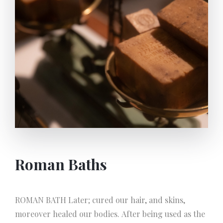
productivity by spending less energy and effort.
‘TRAPETUM’ Another apparatus invented and
frequently used by Romans named Trapetum, is a
vertical and conical Stone-mill which crushes the
olives into paste. THE QUALIFICATION OF OLIVE
OIL BY ROMANS First Press/The most precious:
Olei-flos (flower of the oil) Second Press: Oleum
Sequens Caducum: Extracted from rottan olives used
in soap production Cibarium: The worst quality of oil
only used in oil lamps
Roman Baths
ROMAN BATH Later; cured our hair, and skins,
moreover healed our bodies. After being used as the