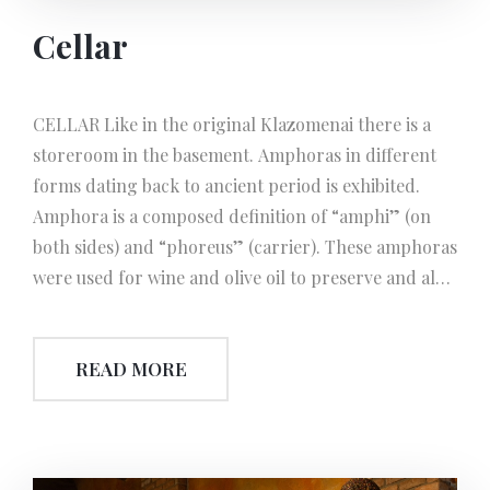
Cellar
CELLAR Like in the original Klazomenai there is a
storeroom in the basement. Amphoras in different
forms dating back to ancient period is exhibited.
Amphora is a composed definition of “amphi” (on
both sides) and “phoreus” (carrier). These amphoras
were used for wine and olive oil to preserve and also
in transportation. They might also be used for
honey, spices, nuts, dried fish and fish oil. Due to
READ MORE
their pointed bottoms, Amphoras were easily stacked
in a sandy ground laid at the bottom of the wooden
carrier boats. For storedge on land; metal or
ceramic rings were used to stand the Amphoras